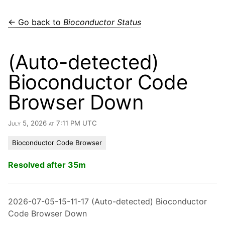
← Go back to
Bioconductor Status
(Auto-detected)
Bioconductor Code
Browser Down
July 5, 2026 at 7:11 PM UTC
Bioconductor Code Browser
Resolved after 35m
2026-07-05-15-11-17 (Auto-detected) Bioconductor
Code Browser Down