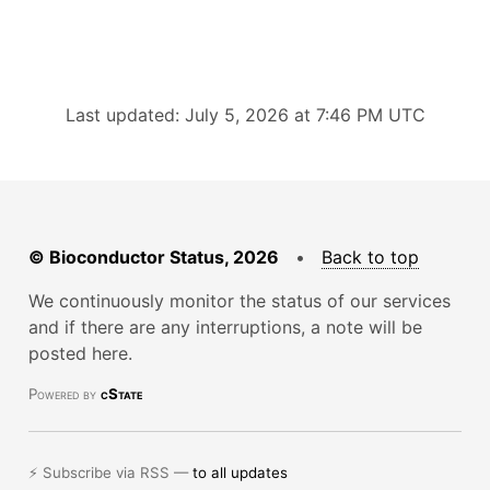
Last updated: July 5, 2026 at 7:46 PM UTC
© Bioconductor Status, 2026
•
Back to top
We continuously monitor the status of our services
and if there are any interruptions, a note will be
posted here.
Powered by
cState
⚡ Subscribe via RSS —
to all updates