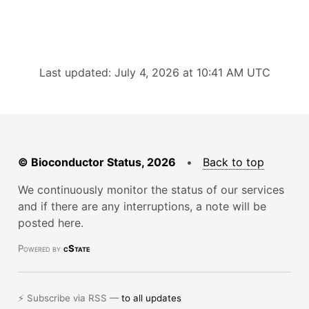
Last updated: July 4, 2026 at 10:41 AM UTC
© Bioconductor Status, 2026
•
Back to top
We continuously monitor the status of our services
and if there are any interruptions, a note will be
posted here.
Powered by
cState
⚡ Subscribe via RSS —
to all updates