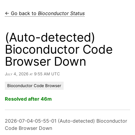
← Go back to
Bioconductor Status
(Auto-detected)
Bioconductor Code
Browser Down
July 4, 2026 at 9:55 AM UTC
Bioconductor Code Browser
Resolved after 46m
2026-07-04-05-55-01 (Auto-detected) Bioconductor
Code Browser Down