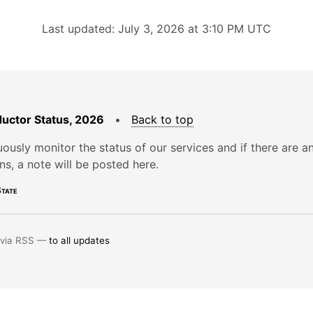
Last updated: July 3, 2026 at 3:10 PM UTC
uctor Status, 2026
•
Back to top
ously monitor the status of our services and if there are a
ons, a note will be posted here.
tate
 via RSS —
to all updates