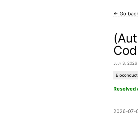
← Go bac
(Aut
Cod
July 3, 202
Bioconduct
Resolved 
2026-07-0