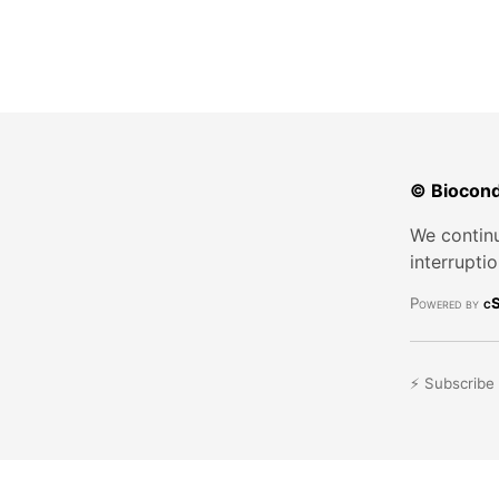
© Biocond
We continu
interrupti
Powered by
cS
⚡ Subscribe