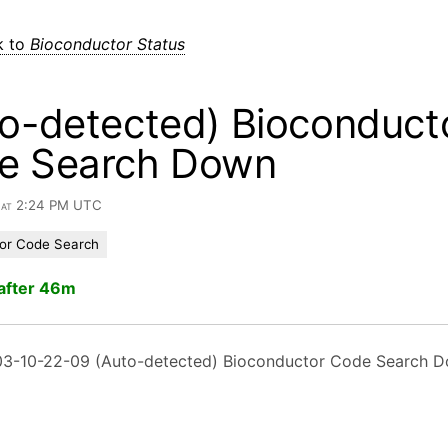
k to
Bioconductor Status
o-detected) Bioconduct
e Search Down
6 at 2:24 PM UTC
or Code Search
after 46m
3-10-22-09 (Auto-detected) Bioconductor Code Search 