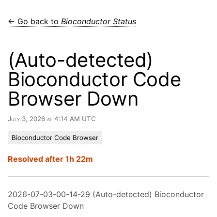
← Go back to
Bioconductor Status
(Auto-detected)
Bioconductor Code
Browser Down
July 3, 2026 at 4:14 AM UTC
Bioconductor Code Browser
Resolved after 1h 22m
2026-07-03-00-14-29 (Auto-detected) Bioconductor
Code Browser Down