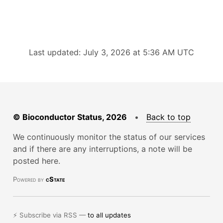
Last updated: July 3, 2026 at 5:36 AM UTC
© Bioconductor Status, 2026
•
Back to top
We continuously monitor the status of our services
and if there are any interruptions, a note will be
posted here.
Powered by
cState
⚡ Subscribe via RSS —
to all updates