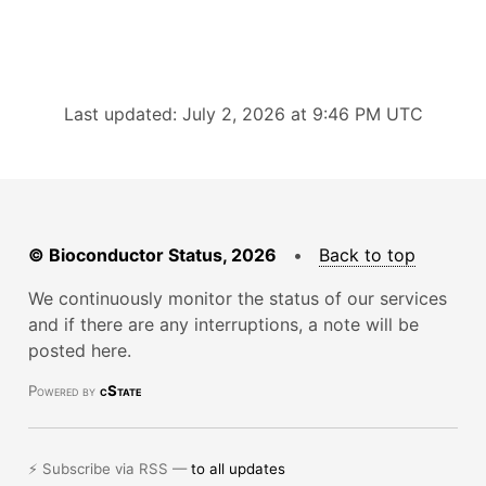
Last updated: July 2, 2026 at 9:46 PM UTC
© Bioconductor Status, 2026
•
Back to top
We continuously monitor the status of our services
and if there are any interruptions, a note will be
posted here.
Powered by
cState
⚡ Subscribe via RSS —
to all updates