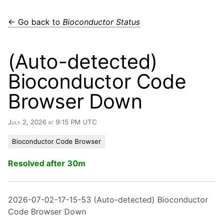
← Go back to
Bioconductor Status
(Auto-detected)
Bioconductor Code
Browser Down
July 2, 2026 at 9:15 PM UTC
Bioconductor Code Browser
Resolved after 30m
2026-07-02-17-15-53 (Auto-detected) Bioconductor
Code Browser Down