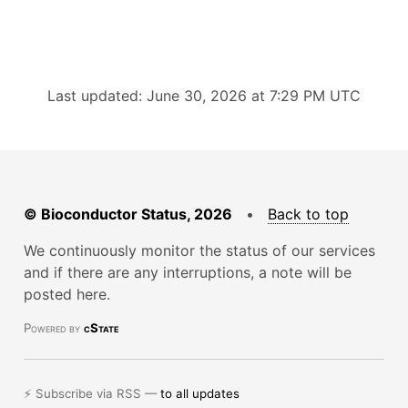
Last updated: June 30, 2026 at 7:29 PM UTC
© Bioconductor Status, 2026
•
Back to top
We continuously monitor the status of our services
and if there are any interruptions, a note will be
posted here.
Powered by
cState
⚡ Subscribe via RSS —
to all updates