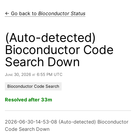
← Go back to
Bioconductor Status
(Auto-detected)
Bioconductor Code
Search Down
June 30, 2026 at 6:55 PM UTC
Bioconductor Code Search
Resolved after 33m
2026-06-30-14-53-08 (Auto-detected) Bioconductor
Code Search Down