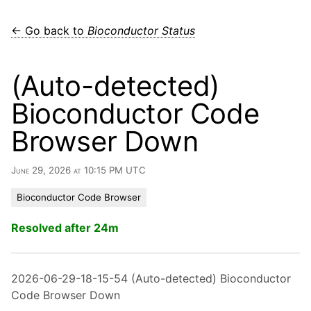
← Go back to
Bioconductor Status
(Auto-detected)
Bioconductor Code
Browser Down
June 29, 2026 at 10:15 PM UTC
Bioconductor Code Browser
Resolved after 24m
2026-06-29-18-15-54 (Auto-detected) Bioconductor
Code Browser Down