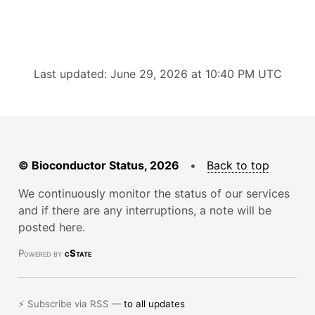
Last updated: June 29, 2026 at 10:40 PM UTC
© Bioconductor Status, 2026
•
Back to top
We continuously monitor the status of our services
and if there are any interruptions, a note will be
posted here.
Powered by
cState
⚡ Subscribe via RSS —
to all updates