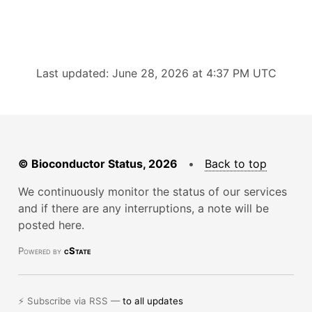
Last updated: June 28, 2026 at 4:37 PM UTC
© Bioconductor Status, 2026
•
Back to top
We continuously monitor the status of our services
and if there are any interruptions, a note will be
posted here.
Powered by
cState
⚡ Subscribe via RSS —
to all updates