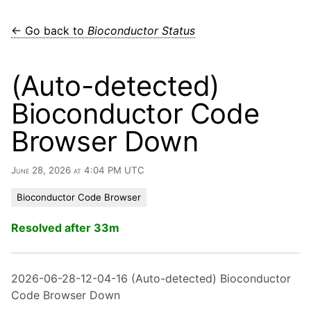
← Go back to
Bioconductor Status
(Auto-detected)
Bioconductor Code
Browser Down
June 28, 2026 at 4:04 PM UTC
Bioconductor Code Browser
Resolved after 33m
2026-06-28-12-04-16 (Auto-detected) Bioconductor
Code Browser Down