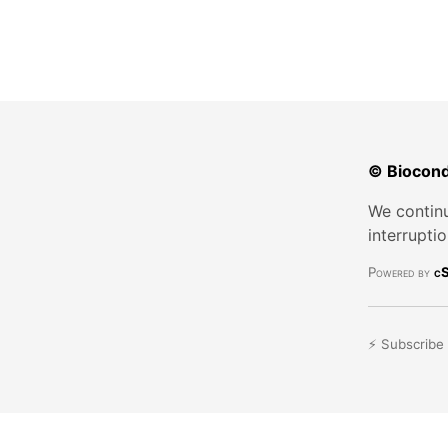
© Biocond
We continu
interrupti
Powered by
cS
⚡ Subscribe