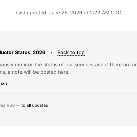
Last updated: June 26, 2026 at 2:23 AM UTC
uctor Status, 2026
•
Back to top
ously monitor the status of our services and if there are a
ons, a note will be posted here.
tate
 via RSS —
to all updates