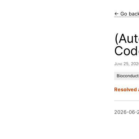
← Go bac
(Aut
Cod
June 25, 20
Bioconduct
Resolved 
2026-06-2