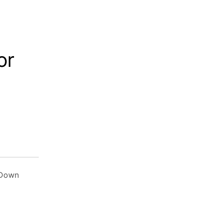
or
 Down