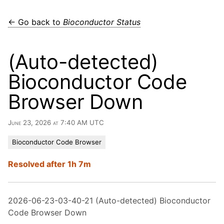
← Go back to
Bioconductor Status
(Auto-detected)
Bioconductor Code
Browser Down
June 23, 2026 at 7:40 AM UTC
Bioconductor Code Browser
Resolved after 1h 7m
2026-06-23-03-40-21 (Auto-detected) Bioconductor
Code Browser Down