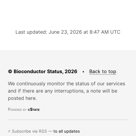
Last updated: June 23, 2026 at 8:47 AM UTC
© Bioconductor Status, 2026
•
Back to top
We continuously monitor the status of our services
and if there are any interruptions, a note will be
posted here.
Powered by
cState
⚡ Subscribe via RSS —
to all updates