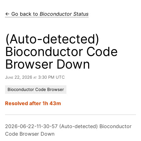
← Go back to
Bioconductor Status
(Auto-detected)
Bioconductor Code
Browser Down
June 22, 2026 at 3:30 PM UTC
Bioconductor Code Browser
Resolved after 1h 43m
2026-06-22-11-30-57 (Auto-detected) Bioconductor
Code Browser Down