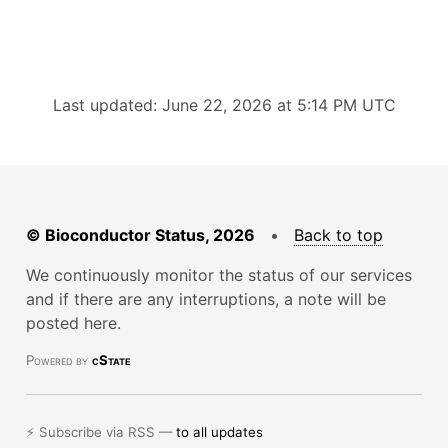
Last updated: June 22, 2026 at 5:14 PM UTC
© Bioconductor Status, 2026
•
Back to top
We continuously monitor the status of our services
and if there are any interruptions, a note will be
posted here.
Powered by
cState
⚡ Subscribe via RSS —
to all updates