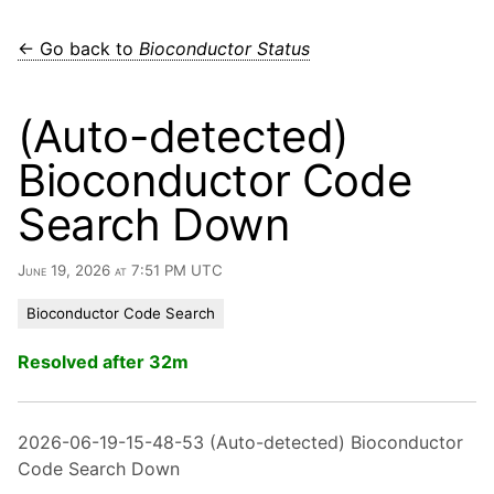
← Go back to
Bioconductor Status
(Auto-detected)
Bioconductor Code
Search Down
June 19, 2026 at 7:51 PM UTC
Bioconductor Code Search
Resolved after 32m
2026-06-19-15-48-53 (Auto-detected) Bioconductor
Code Search Down