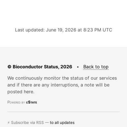
Last updated: June 19, 2026 at 8:23 PM UTC
© Bioconductor Status, 2026
•
Back to top
We continuously monitor the status of our services
and if there are any interruptions, a note will be
posted here.
Powered by
cState
⚡ Subscribe via RSS —
to all updates