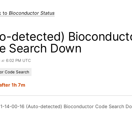
k to
Bioconductor Status
o-detected) Bioconduct
e Search Down
6 at 6:02 PM UTC
or Code Search
after 1h 7m
1-14-00-16 (Auto-detected) Bioconductor Code Search D