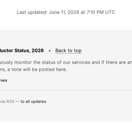
Last updated: June 11, 2026 at 7:10 PM UTC
uctor Status, 2026
•
Back to top
ously monitor the status of our services and if there are a
ons, a note will be posted here.
tate
 via RSS —
to all updates