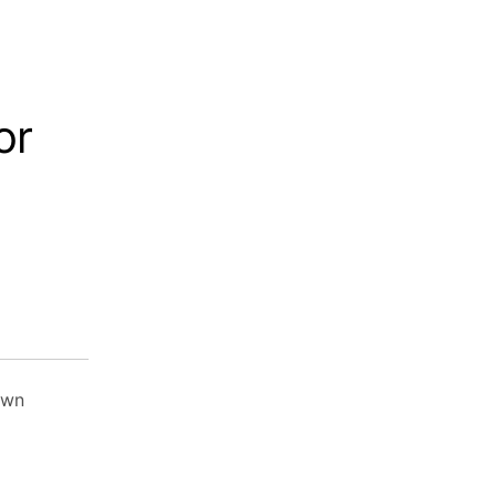
or
own