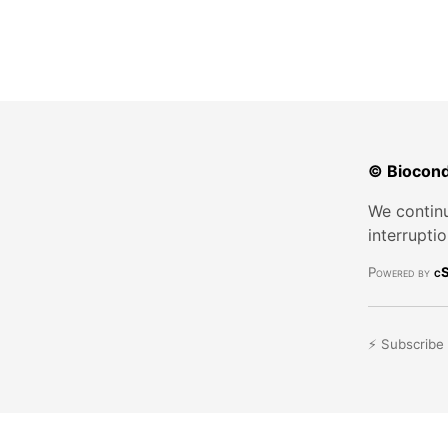
© Biocond
We continu
interrupti
Powered by
cS
⚡ Subscribe