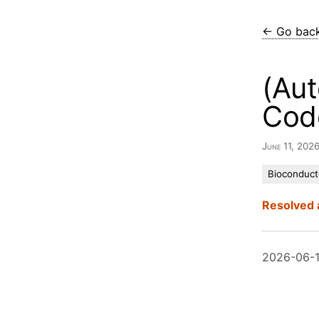
← Go bac
(Aut
Cod
June 11, 202
Bioconduct
Resolved 
2026-06-1