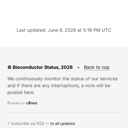
Last updated: June 6, 2026 at 5:18 PM UTC
© Bioconductor Status, 2026
•
Back to top
We continuously monitor the status of our services
and if there are any interruptions, a note will be
posted here.
Powered by
cState
⚡ Subscribe via RSS —
to all updates