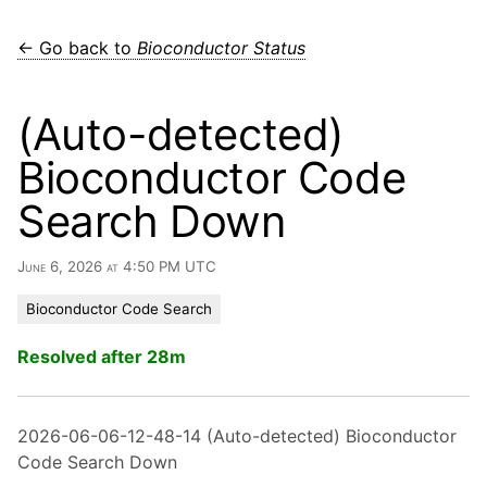
← Go back to
Bioconductor Status
(Auto-detected)
Bioconductor Code
Search Down
June 6, 2026 at 4:50 PM UTC
Bioconductor Code Search
Resolved after 28m
2026-06-06-12-48-14 (Auto-detected) Bioconductor
Code Search Down