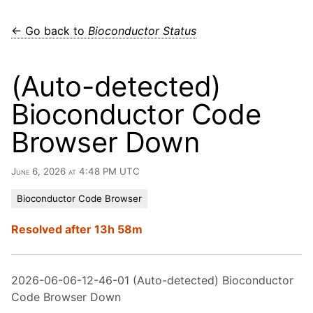
← Go back to
Bioconductor Status
(Auto-detected)
Bioconductor Code
Browser Down
June 6, 2026 at 4:48 PM UTC
Bioconductor Code Browser
Resolved after 13h 58m
2026-06-06-12-46-01 (Auto-detected) Bioconductor
Code Browser Down