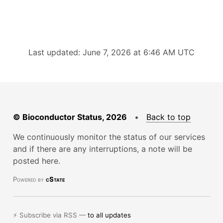
Last updated: June 7, 2026 at 6:46 AM UTC
© Bioconductor Status, 2026
•
Back to top
We continuously monitor the status of our services
and if there are any interruptions, a note will be
posted here.
Powered by
cState
⚡ Subscribe via RSS —
to all updates