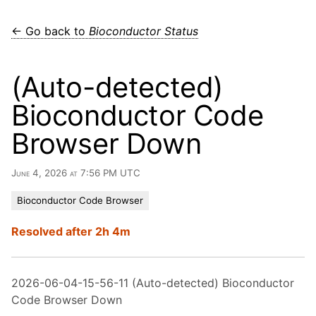
← Go back to
Bioconductor Status
(Auto-detected)
Bioconductor Code
Browser Down
June 4, 2026 at 7:56 PM UTC
Bioconductor Code Browser
Resolved after 2h 4m
2026-06-04-15-56-11 (Auto-detected) Bioconductor
Code Browser Down