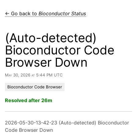
← Go back to
Bioconductor Status
(Auto-detected)
Bioconductor Code
Browser Down
May 30, 2026 at 5:44 PM UTC
Bioconductor Code Browser
Resolved after 26m
2026-05-30-13-42-23 (Auto-detected) Bioconductor
Code Browser Down