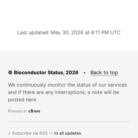
Last updated: May 30, 2026 at 6:11 PM UTC
© Bioconductor Status, 2026
•
Back to top
We continuously monitor the status of our services
and if there are any interruptions, a note will be
posted here.
Powered by
cState
⚡ Subscribe via RSS —
to all updates