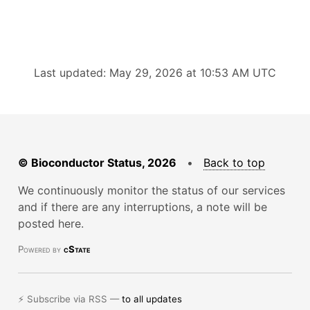
Last updated: May 29, 2026 at 10:53 AM UTC
© Bioconductor Status, 2026
•
Back to top
We continuously monitor the status of our services
and if there are any interruptions, a note will be
posted here.
Powered by
cState
⚡ Subscribe via RSS —
to all updates