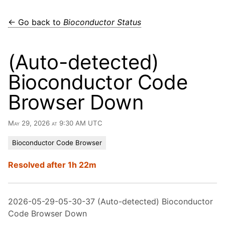
← Go back to
Bioconductor Status
(Auto-detected)
Bioconductor Code
Browser Down
May 29, 2026 at 9:30 AM UTC
Bioconductor Code Browser
Resolved after 1h 22m
2026-05-29-05-30-37 (Auto-detected) Bioconductor
Code Browser Down