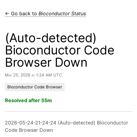
← Go back to
Bioconductor Status
(Auto-detected)
Bioconductor Code
Browser Down
May 25, 2026 at 1:24 AM UTC
Bioconductor Code Browser
Resolved after 55m
2026-05-24-21-24-24 (Auto-detected) Bioconductor
Code Browser Down