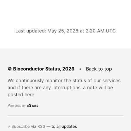
Last updated: May 25, 2026 at 2:20 AM UTC
© Bioconductor Status, 2026
•
Back to top
We continuously monitor the status of our services
and if there are any interruptions, a note will be
posted here.
Powered by
cState
⚡ Subscribe via RSS —
to all updates