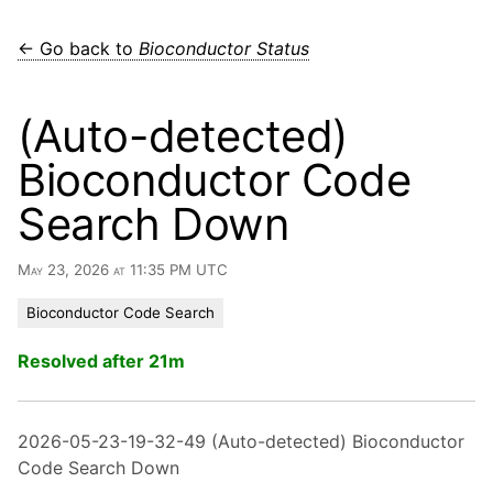
← Go back to
Bioconductor Status
(Auto-detected)
Bioconductor Code
Search Down
May 23, 2026 at 11:35 PM UTC
Bioconductor Code Search
Resolved after 21m
2026-05-23-19-32-49 (Auto-detected) Bioconductor
Code Search Down