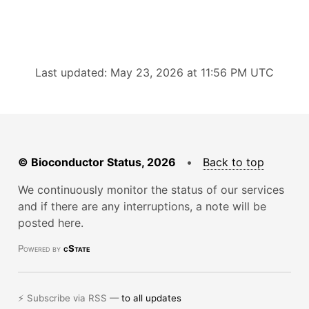
Last updated: May 23, 2026 at 11:56 PM UTC
© Bioconductor Status, 2026
•
Back to top
We continuously monitor the status of our services
and if there are any interruptions, a note will be
posted here.
Powered by
cState
⚡ Subscribe via RSS —
to all updates