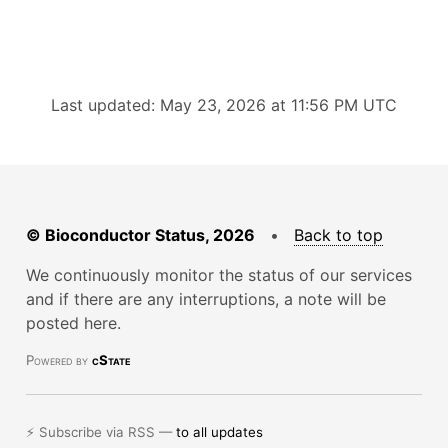
Last updated: May 23, 2026 at 11:56 PM UTC
© Bioconductor Status, 2026
•
Back to top
We continuously monitor the status of our services
and if there are any interruptions, a note will be
posted here.
Powered by
cState
⚡ Subscribe via RSS —
to all updates