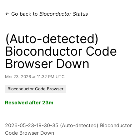
← Go back to
Bioconductor Status
(Auto-detected)
Bioconductor Code
Browser Down
May 23, 2026 at 11:32 PM UTC
Bioconductor Code Browser
Resolved after 23m
2026-05-23-19-30-35 (Auto-detected) Bioconductor
Code Browser Down