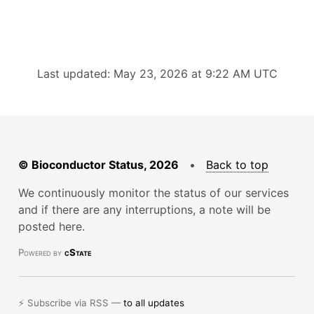
Last updated: May 23, 2026 at 9:22 AM UTC
© Bioconductor Status, 2026
•
Back to top
We continuously monitor the status of our services
and if there are any interruptions, a note will be
posted here.
Powered by
cState
⚡ Subscribe via RSS —
to all updates