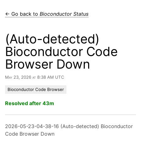
← Go back to
Bioconductor Status
(Auto-detected)
Bioconductor Code
Browser Down
May 23, 2026 at 8:38 AM UTC
Bioconductor Code Browser
Resolved after 43m
2026-05-23-04-38-16 (Auto-detected) Bioconductor
Code Browser Down