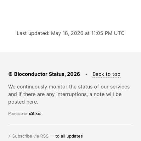
Last updated: May 18, 2026 at 11:05 PM UTC
© Bioconductor Status, 2026
•
Back to top
We continuously monitor the status of our services
and if there are any interruptions, a note will be
posted here.
Powered by
cState
⚡ Subscribe via RSS —
to all updates