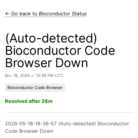
← Go back to
Bioconductor Status
(Auto-detected)
Bioconductor Code
Browser Down
May 18, 2026 at 10:36 PM UTC
Bioconductor Code Browser
Resolved after 28m
2026-05-18-18-36-57 (Auto-detected) Bioconductor
Code Browser Down