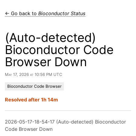
← Go back to
Bioconductor Status
(Auto-detected)
Bioconductor Code
Browser Down
May 17, 2026 at 10:56 PM UTC
Bioconductor Code Browser
Resolved after 1h 14m
2026-05-17-18-54-17 (Auto-detected) Bioconductor
Code Browser Down