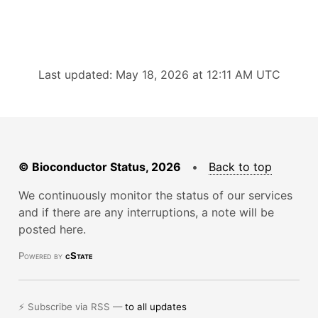
Last updated: May 18, 2026 at 12:11 AM UTC
© Bioconductor Status, 2026
•
Back to top
We continuously monitor the status of our services
and if there are any interruptions, a note will be
posted here.
Powered by
cState
⚡ Subscribe via RSS —
to all updates