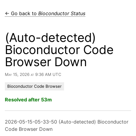
← Go back to
Bioconductor Status
(Auto-detected)
Bioconductor Code
Browser Down
May 15, 2026 at 9:36 AM UTC
Bioconductor Code Browser
Resolved after 53m
2026-05-15-05-33-50 (Auto-detected) Bioconductor
Code Browser Down