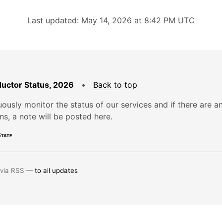
Last updated: May 14, 2026 at 8:42 PM UTC
uctor Status, 2026
•
Back to top
ously monitor the status of our services and if there are a
ons, a note will be posted here.
tate
 via RSS —
to all updates