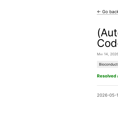
← Go bac
(Aut
Cod
May 14, 202
Bioconduct
Resolved 
2026-05-1