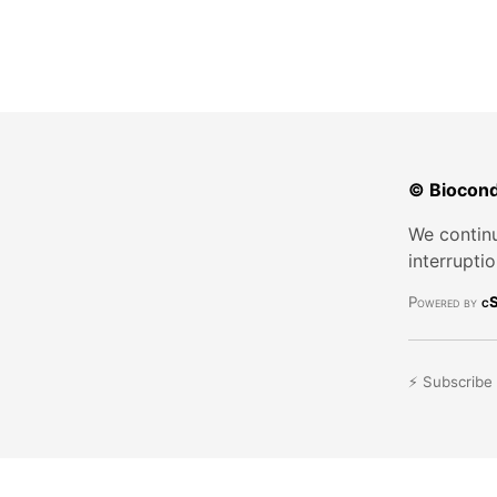
© Biocond
We continu
interrupti
Powered by
cS
⚡ Subscribe