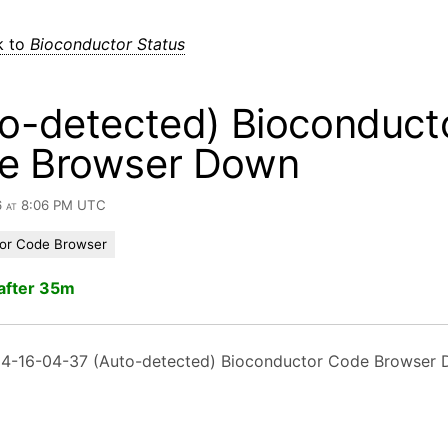
k to
Bioconductor Status
o-detected) Bioconduct
e Browser Down
6 at 8:06 PM UTC
or Code Browser
after 35m
4-16-04-37 (Auto-detected) Bioconductor Code Browser