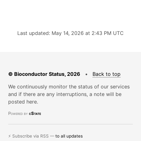
Last updated: May 14, 2026 at 2:43 PM UTC
© Bioconductor Status, 2026
•
Back to top
We continuously monitor the status of our services
and if there are any interruptions, a note will be
posted here.
Powered by
cState
⚡ Subscribe via RSS —
to all updates