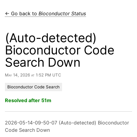
← Go back to
Bioconductor Status
(Auto-detected)
Bioconductor Code
Search Down
May 14, 2026 at 1:52 PM UTC
Bioconductor Code Search
Resolved after 51m
2026-05-14-09-50-07 (Auto-detected) Bioconductor
Code Search Down