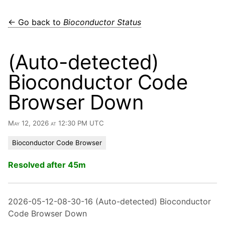
← Go back to
Bioconductor Status
(Auto-detected)
Bioconductor Code
Browser Down
May 12, 2026 at 12:30 PM UTC
Bioconductor Code Browser
Resolved after 45m
2026-05-12-08-30-16 (Auto-detected) Bioconductor
Code Browser Down