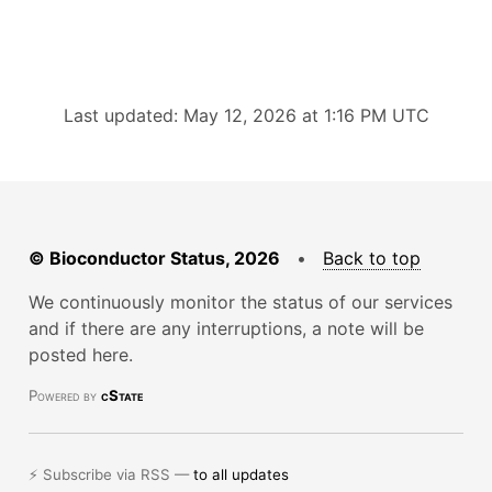
Last updated: May 12, 2026 at 1:16 PM UTC
© Bioconductor Status, 2026
•
Back to top
We continuously monitor the status of our services
and if there are any interruptions, a note will be
posted here.
Powered by
cState
⚡ Subscribe via RSS —
to all updates