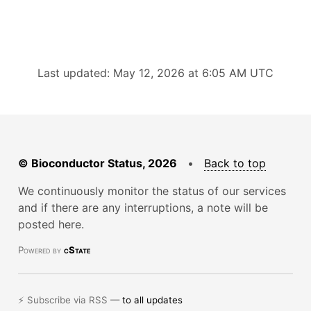
Last updated: May 12, 2026 at 6:05 AM UTC
© Bioconductor Status, 2026
•
Back to top
We continuously monitor the status of our services
and if there are any interruptions, a note will be
posted here.
Powered by
cState
⚡ Subscribe via RSS —
to all updates