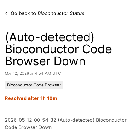
← Go back to
Bioconductor Status
(Auto-detected)
Bioconductor Code
Browser Down
May 12, 2026 at 4:54 AM UTC
Bioconductor Code Browser
Resolved after 1h 10m
2026-05-12-00-54-32 (Auto-detected) Bioconductor
Code Browser Down