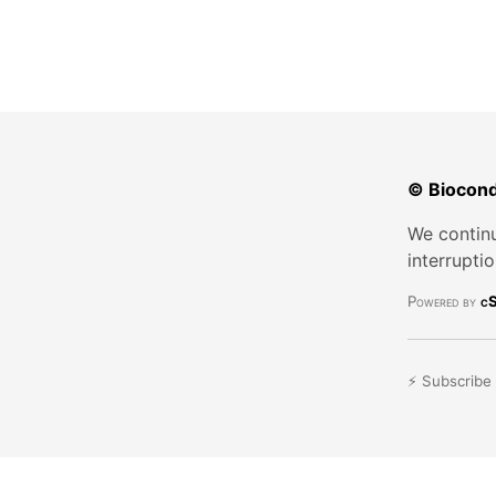
© Biocond
We continu
interrupti
Powered by
cS
⚡ Subscribe