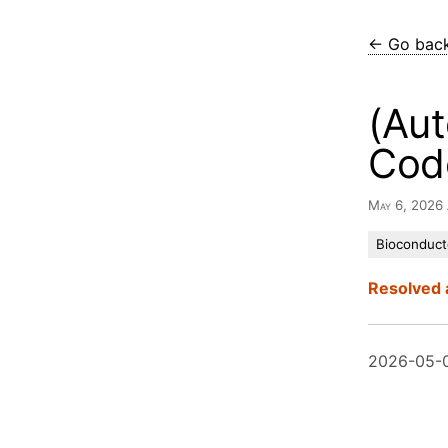
← Go bac
(Aut
Cod
May 6, 2026
Bioconduct
Resolved 
2026-05-0