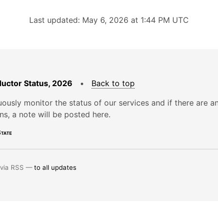
Last updated: May 6, 2026 at 1:44 PM UTC
uctor Status, 2026
•
Back to top
ously monitor the status of our services and if there are a
ons, a note will be posted here.
tate
 via RSS —
to all updates