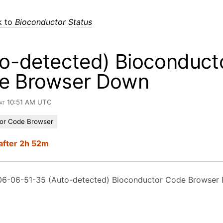
k to
Bioconductor Status
o-detected) Bioconduct
e Browser Down
 at 10:51 AM UTC
or Code Browser
after 2h 52m
6-06-51-35 (Auto-detected) Bioconductor Code Browser