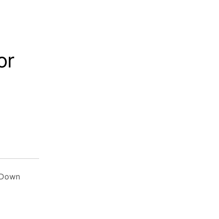
or
 Down