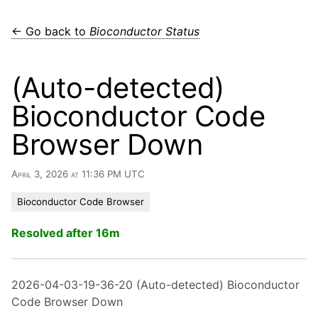
← Go back to
Bioconductor Status
(Auto-detected)
Bioconductor Code
Browser Down
April 3, 2026 at 11:36 PM UTC
Bioconductor Code Browser
Resolved after 16m
2026-04-03-19-36-20 (Auto-detected) Bioconductor
Code Browser Down