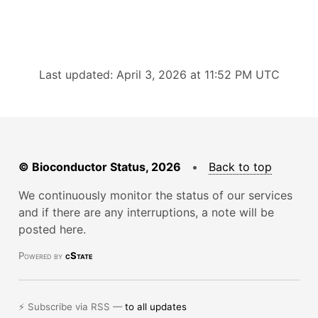
Last updated: April 3, 2026 at 11:52 PM UTC
© Bioconductor Status, 2026
•
Back to top
We continuously monitor the status of our services
and if there are any interruptions, a note will be
posted here.
Powered by
cState
⚡ Subscribe via RSS —
to all updates