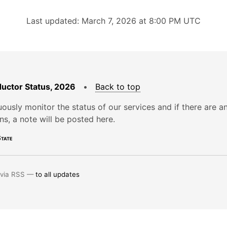
Last updated: March 7, 2026 at 8:00 PM UTC
uctor Status, 2026
•
Back to top
ously monitor the status of our services and if there are a
ons, a note will be posted here.
tate
 via RSS —
to all updates