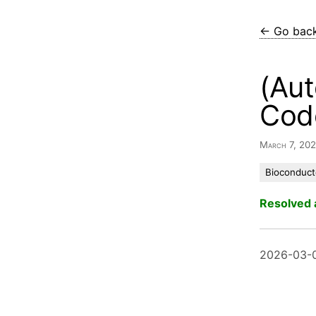
← Go bac
(Aut
Cod
March 7, 20
Bioconduct
Resolved 
2026-03-0