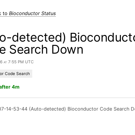
k to
Bioconductor Status
o-detected) Bioconduct
e Search Down
26 at 7:55 PM UTC
or Code Search
after 4m
7-14-53-44 (Auto-detected) Bioconductor Code Search 