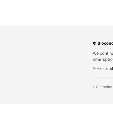
© Biocond
We continu
interrupti
Powered by
cS
⚡ Subscribe