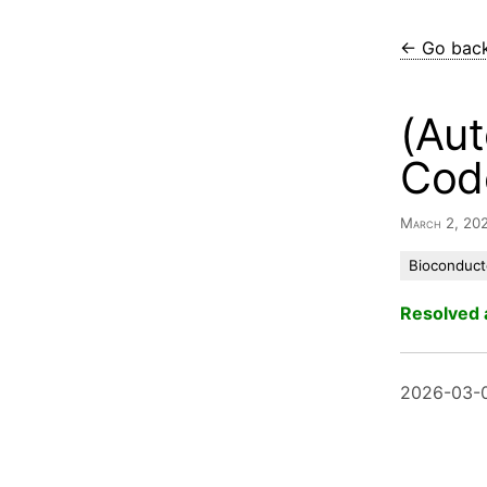
← Go bac
(Aut
Cod
March 2, 20
Bioconduct
Resolved 
2026-03-0