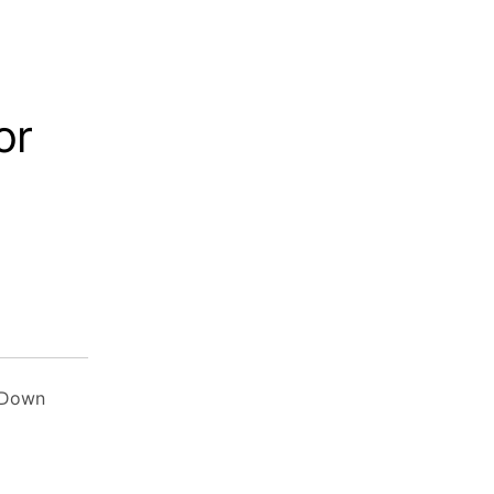
or
 Down