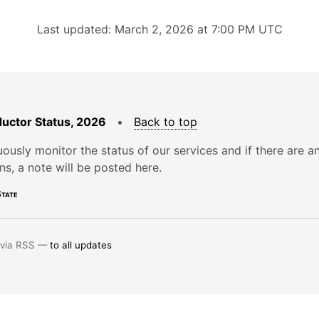
Last updated: March 2, 2026 at 7:00 PM UTC
uctor Status, 2026
•
Back to top
ously monitor the status of our services and if there are a
ons, a note will be posted here.
tate
 via RSS —
to all updates