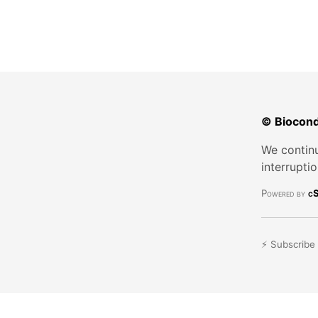
© Biocond
We continu
interrupti
Powered by
cS
⚡ Subscribe