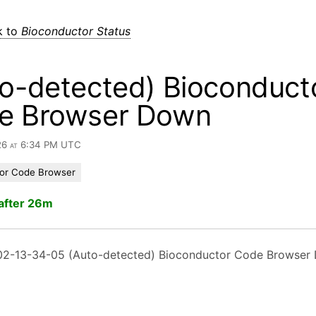
k to
Bioconductor Status
o-detected) Bioconduct
e Browser Down
26 at 6:34 PM UTC
or Code Browser
after 26m
2-13-34-05 (Auto-detected) Bioconductor Code Browser