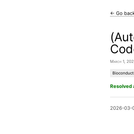
← Go bac
(Aut
Cod
March 1, 20
Bioconduct
Resolved 
2026-03-0