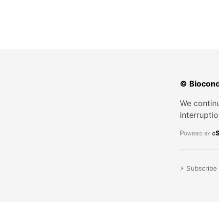
© Biocond
We continu
interrupti
Powered by
cS
⚡ Subscribe