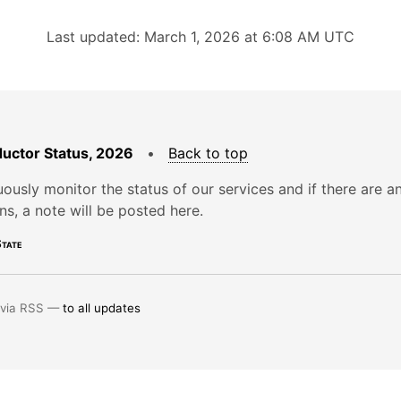
Last updated: March 1, 2026 at 6:08 AM UTC
uctor Status, 2026
•
Back to top
ously monitor the status of our services and if there are a
ons, a note will be posted here.
tate
 via RSS —
to all updates