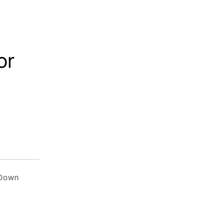
or
 Down