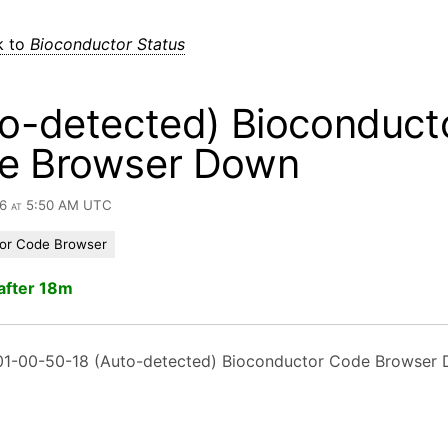
k to
Bioconductor Status
o-detected) Bioconduct
e Browser Down
26 at 5:50 AM UTC
or Code Browser
after 18m
1-00-50-18 (Auto-detected) Bioconductor Code Browser