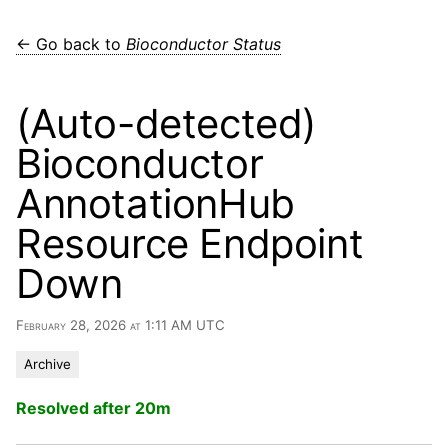
← Go back to
Bioconductor Status
(Auto-detected)
Bioconductor
AnnotationHub
Resource Endpoint
Down
February 28, 2026 at 1:11 AM UTC
Archive
Resolved after 20m