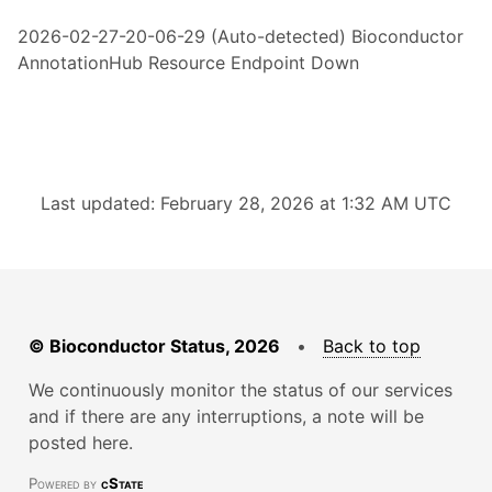
2026-02-27-20-06-29 (Auto-detected) Bioconductor
AnnotationHub Resource Endpoint Down
Last updated: February 28, 2026 at 1:32 AM UTC
© Bioconductor Status, 2026
•
Back to top
We continuously monitor the status of our services
and if there are any interruptions, a note will be
posted here.
Powered by
cState