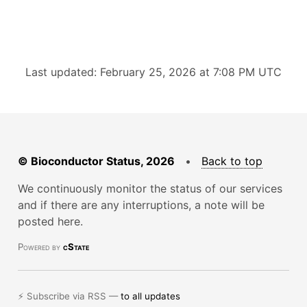
Last updated: February 25, 2026 at 7:08 PM UTC
© Bioconductor Status, 2026
•
Back to top
We continuously monitor the status of our services
and if there are any interruptions, a note will be
posted here.
Powered by
cState
⚡ Subscribe via RSS —
to all updates