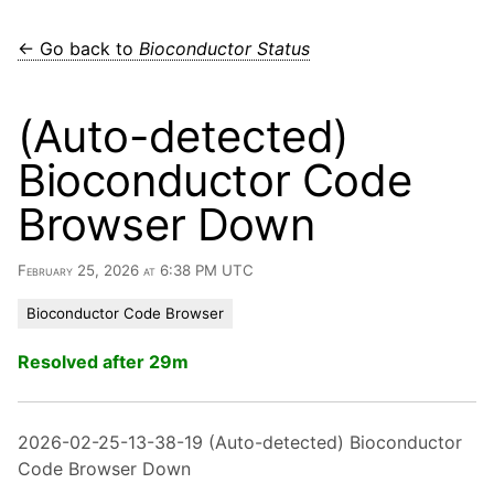
← Go back to
Bioconductor Status
(Auto-detected)
Bioconductor Code
Browser Down
February 25, 2026 at 6:38 PM UTC
Bioconductor Code Browser
Resolved after 29m
2026-02-25-13-38-19 (Auto-detected) Bioconductor
Code Browser Down