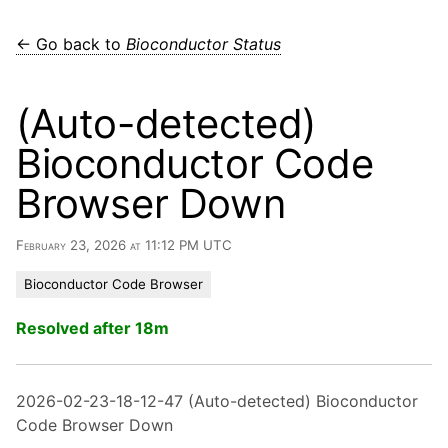
← Go back to
Bioconductor Status
(Auto-detected)
Bioconductor Code
Browser Down
February 23, 2026 at 11:12 PM UTC
Bioconductor Code Browser
Resolved after 18m
2026-02-23-18-12-47 (Auto-detected) Bioconductor
Code Browser Down