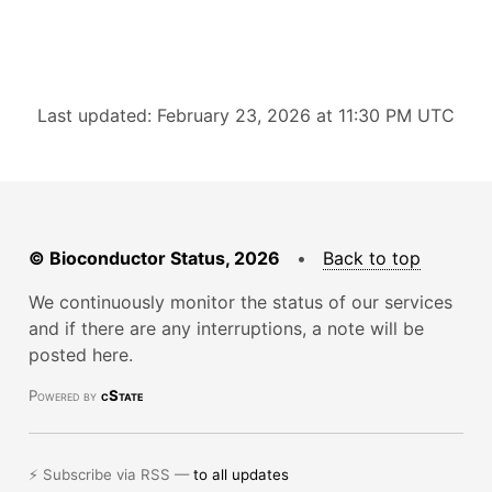
Last updated: February 23, 2026 at 11:30 PM UTC
© Bioconductor Status, 2026
•
Back to top
We continuously monitor the status of our services
and if there are any interruptions, a note will be
posted here.
Powered by
cState
⚡ Subscribe via RSS —
to all updates