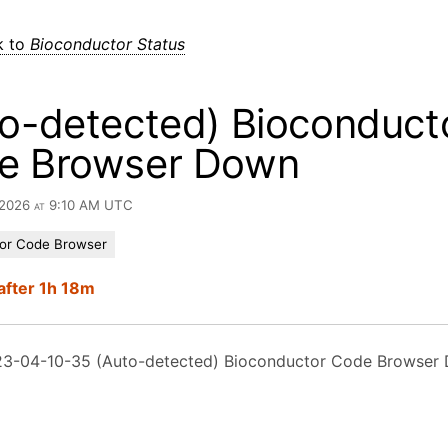
k to
Bioconductor Status
o-detected) Bioconduct
e Browser Down
 2026 at 9:10 AM UTC
or Code Browser
after 1h 18m
3-04-10-35 (Auto-detected) Bioconductor Code Browser