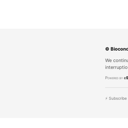
© Biocond
We continu
interrupti
Powered by
cS
⚡ Subscribe