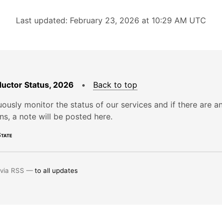
Last updated: February 23, 2026 at 10:29 AM UTC
uctor Status, 2026
•
Back to top
ously monitor the status of our services and if there are a
ons, a note will be posted here.
tate
 via RSS —
to all updates