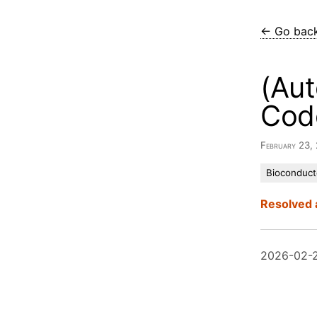
← Go bac
(Aut
Cod
February 23,
Bioconduct
Resolved 
2026-02-2