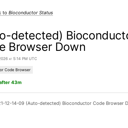
k to
Bioconductor Status
o-detected) Bioconduct
e Browser Down
 2026 at 5:14 PM UTC
or Code Browser
after 43m
1-12-14-09 (Auto-detected) Bioconductor Code Browser 