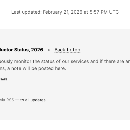
Last updated: February 21, 2026 at 5:57 PM UTC
uctor Status, 2026
•
Back to top
ously monitor the status of our services and if there are a
ons, a note will be posted here.
tate
 via RSS —
to all updates