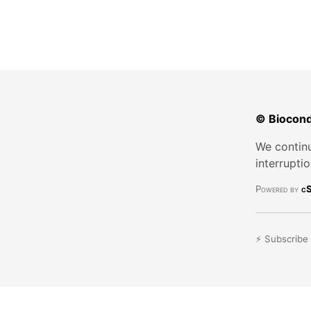
© Biocond
We continu
interrupti
Powered by
cS
⚡ Subscribe