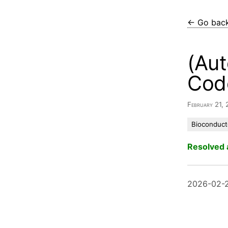
← Go bac
(Aut
Cod
February 21,
Bioconduct
Resolved 
2026-02-2