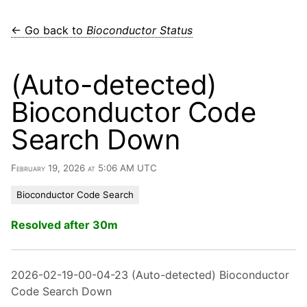
← Go back to
Bioconductor Status
(Auto-detected)
Bioconductor Code
Search Down
February 19, 2026 at 5:06 AM UTC
Bioconductor Code Search
Resolved after 30m
2026-02-19-00-04-23 (Auto-detected) Bioconductor
Code Search Down