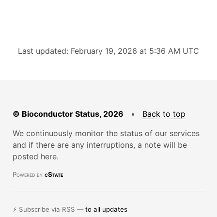
Last updated: February 19, 2026 at 5:36 AM UTC
© Bioconductor Status, 2026
•
Back to top
We continuously monitor the status of our services
and if there are any interruptions, a note will be
posted here.
Powered by
cState
⚡ Subscribe via RSS —
to all updates