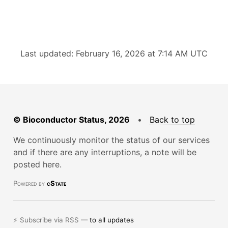
Last updated: February 16, 2026 at 7:14 AM UTC
© Bioconductor Status, 2026
•
Back to top
We continuously monitor the status of our services
and if there are any interruptions, a note will be
posted here.
Powered by
cState
⚡ Subscribe via RSS —
to all updates