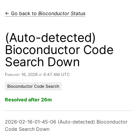
← Go back to
Bioconductor Status
(Auto-detected)
Bioconductor Code
Search Down
February 16, 2026 at 6:47 AM UTC
Bioconductor Code Search
Resolved after 26m
2026-02-16-01-45-06 (Auto-detected) Bioconductor
Code Search Down