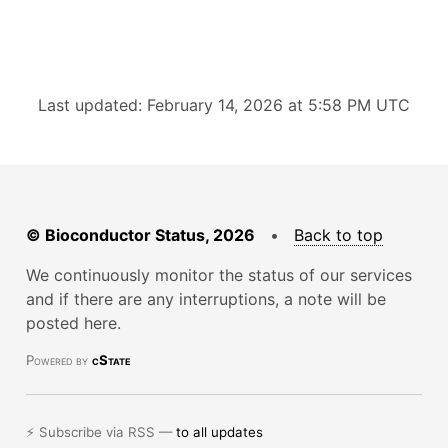
Last updated: February 14, 2026 at 5:58 PM UTC
© Bioconductor Status, 2026
•
Back to top
We continuously monitor the status of our services
and if there are any interruptions, a note will be
posted here.
Powered by
cState
⚡ Subscribe via RSS —
to all updates