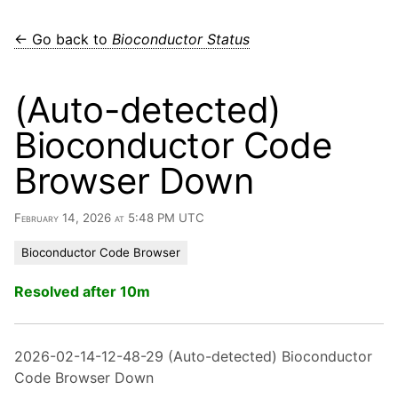
← Go back to
Bioconductor Status
(Auto-detected)
Bioconductor Code
Browser Down
February 14, 2026 at 5:48 PM UTC
Bioconductor Code Browser
Resolved after 10m
2026-02-14-12-48-29 (Auto-detected) Bioconductor
Code Browser Down