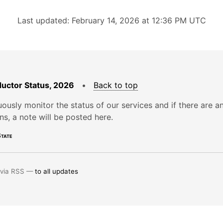
Last updated: February 14, 2026 at 12:36 PM UTC
uctor Status, 2026
•
Back to top
ously monitor the status of our services and if there are a
ons, a note will be posted here.
tate
 via RSS —
to all updates