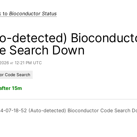
k to
Bioconductor Status
o-detected) Bioconduct
e Search Down
 2026 at 12:21 PM UTC
or Code Search
after 15m
4-07-18-52 (Auto-detected) Bioconductor Code Search 