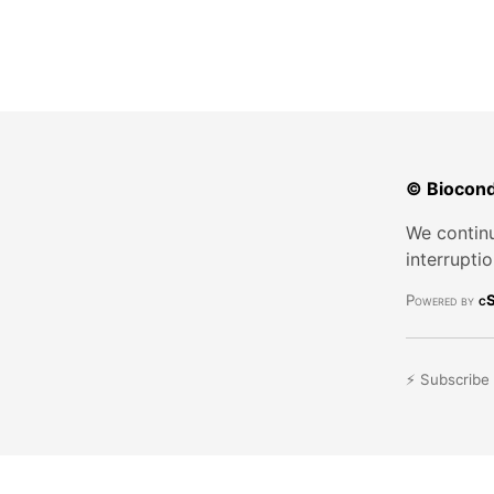
© Biocond
We continu
interrupti
Powered by
cS
⚡ Subscribe