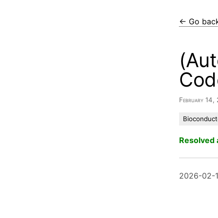
← Go bac
(Aut
Cod
February 14,
Bioconduct
Resolved 
2026-02-1