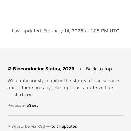
Last updated: February 14, 2026 at 1:05 PM UTC
© Bioconductor Status, 2026
•
Back to top
We continuously monitor the status of our services
and if there are any interruptions, a note will be
posted here.
Powered by
cState
⚡ Subscribe via RSS —
to all updates