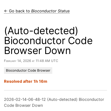
← Go back to
Bioconductor Status
(Auto-detected)
Bioconductor Code
Browser Down
February 14, 2026 at 11:48 AM UTC
Bioconductor Code Browser
Resolved after 1h 16m
2026-02-14-06-48-12 (Auto-detected) Bioconductor
Code Browser Down