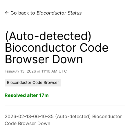
← Go back to
Bioconductor Status
(Auto-detected)
Bioconductor Code
Browser Down
February 13, 2026 at 11:10 AM UTC
Bioconductor Code Browser
Resolved after 17m
2026-02-13-06-10-35 (Auto-detected) Bioconductor
Code Browser Down