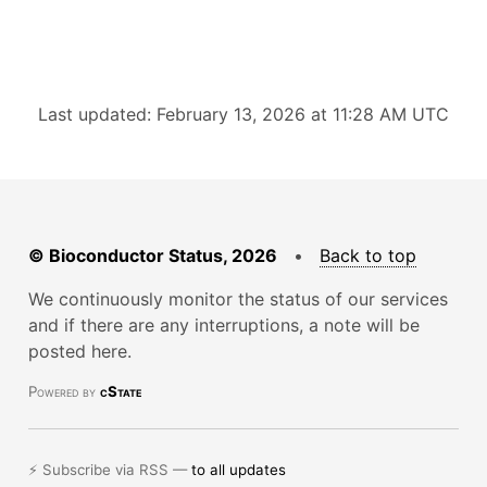
Last updated: February 13, 2026 at 11:28 AM UTC
© Bioconductor Status, 2026
•
Back to top
We continuously monitor the status of our services
and if there are any interruptions, a note will be
posted here.
Powered by
cState
⚡ Subscribe via RSS —
to all updates