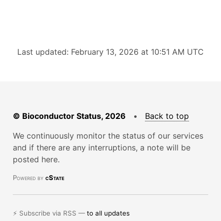
Last updated: February 13, 2026 at 10:51 AM UTC
© Bioconductor Status, 2026
•
Back to top
We continuously monitor the status of our services
and if there are any interruptions, a note will be
posted here.
Powered by
cState
⚡ Subscribe via RSS —
to all updates