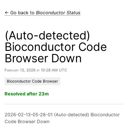
← Go back to
Bioconductor Status
(Auto-detected)
Bioconductor Code
Browser Down
February 13, 2026 at 10:28 AM UTC
Bioconductor Code Browser
Resolved after 23m
2026-02-13-05-28-01 (Auto-detected) Bioconductor
Code Browser Down