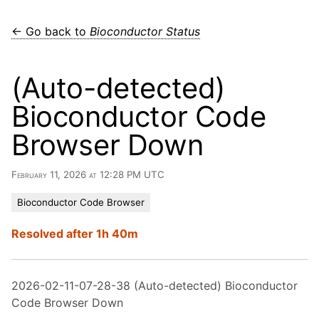
← Go back to
Bioconductor Status
(Auto-detected)
Bioconductor Code
Browser Down
February 11, 2026 at 12:28 PM UTC
Bioconductor Code Browser
Resolved after 1h 40m
2026-02-11-07-28-38 (Auto-detected) Bioconductor
Code Browser Down