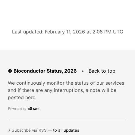
Last updated: February 11, 2026 at 2:08 PM UTC
© Bioconductor Status, 2026
•
Back to top
We continuously monitor the status of our services
and if there are any interruptions, a note will be
posted here.
Powered by
cState
⚡ Subscribe via RSS —
to all updates