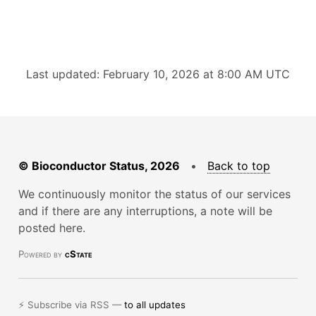
Last updated: February 10, 2026 at 8:00 AM UTC
© Bioconductor Status, 2026
•
Back to top
We continuously monitor the status of our services
and if there are any interruptions, a note will be
posted here.
Powered by
cState
⚡ Subscribe via RSS —
to all updates