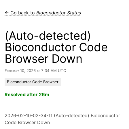
← Go back to
Bioconductor Status
(Auto-detected)
Bioconductor Code
Browser Down
February 10, 2026 at 7:34 AM UTC
Bioconductor Code Browser
Resolved after 26m
2026-02-10-02-34-11 (Auto-detected) Bioconductor
Code Browser Down