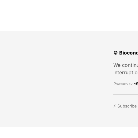
© Biocond
We continu
interrupti
Powered by
cS
⚡ Subscribe