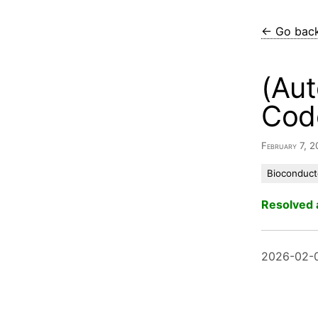
← Go bac
(Aut
Cod
February 7, 
Bioconduct
Resolved 
2026-02-0