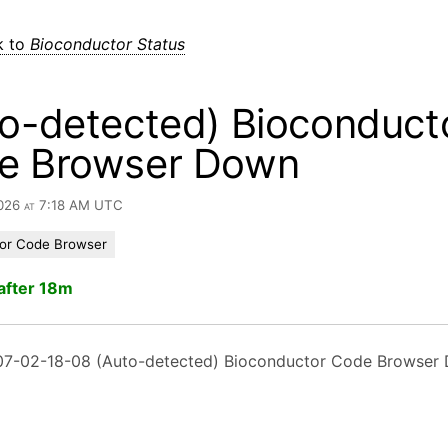
k to
Bioconductor Status
o-detected) Bioconduct
e Browser Down
2026 at 7:18 AM UTC
or Code Browser
after 18m
7-02-18-08 (Auto-detected) Bioconductor Code Browser