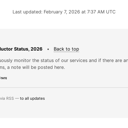
Last updated: February 7, 2026 at 7:37 AM UTC
uctor Status, 2026
•
Back to top
ously monitor the status of our services and if there are a
ons, a note will be posted here.
tate
 via RSS —
to all updates