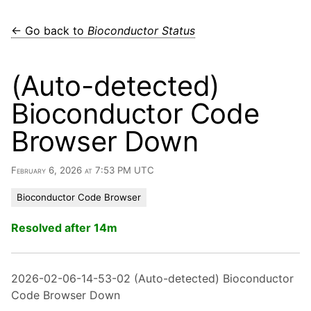
← Go back to
Bioconductor Status
(Auto-detected)
Bioconductor Code
Browser Down
February 6, 2026 at 7:53 PM UTC
Bioconductor Code Browser
Resolved after 14m
2026-02-06-14-53-02 (Auto-detected) Bioconductor
Code Browser Down