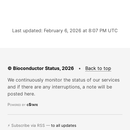
Last updated: February 6, 2026 at 8:07 PM UTC
© Bioconductor Status, 2026
•
Back to top
We continuously monitor the status of our services
and if there are any interruptions, a note will be
posted here.
Powered by
cState
⚡ Subscribe via RSS —
to all updates